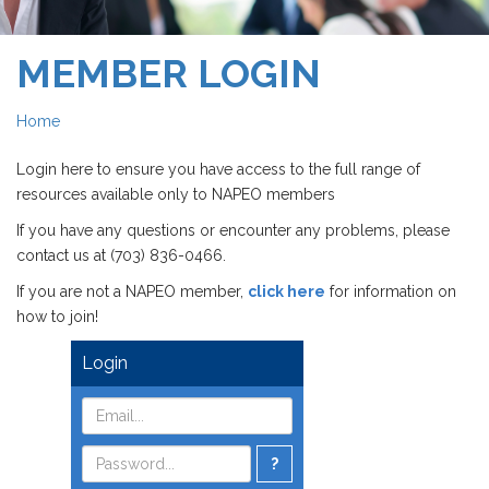
MEMBER LOGIN
Home
Login here to ensure you have access to the full range of
resources available only to NAPEO members
If you have any questions or encounter any problems, please
contact us at (703) 836-0466.
If you are not a NAPEO member,
click here
for information on
how to join!
Login
?