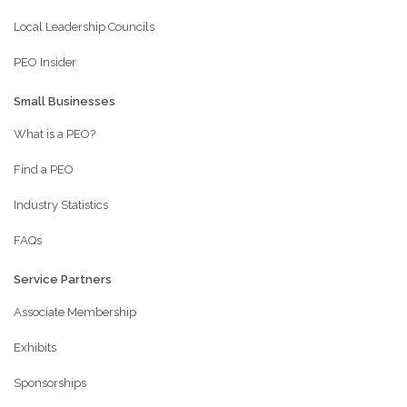
Local Leadership Councils
PEO Insider
Small Businesses
What is a PEO?
Find a PEO
Industry Statistics
FAQs
Service Partners
Associate Membership
Exhibits
Sponsorships