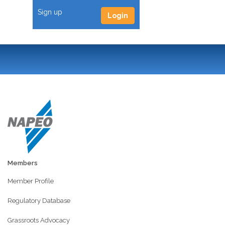
Sign up
Login
Members
Member Profile
Regulatory Database
Grassroots Advocacy