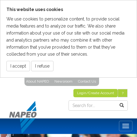
This website uses cookies
We use cookies to personalize content, to provide social
media features and to analyze our traffic. We also share
information about your use of our site with our social media
and analytics partners who may combine it with other
information that you’ve provided to them or that they’ve
collected from your use of their services.
I accept
I refuse
Skip
About NAPEO
Newsroom
Contact Us
To
The
Login/Create Account
?
Main
Content
Togg
navig