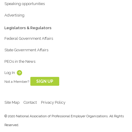
Speaking opportunities
Advertising
Legislators & Regulators
Federal Government Affairs
State Government Affairs
PEOs in the News
Log In
SIGN UP
Not a Member?
Site Map
Contact
Privacy Policy
© 2020 National Association of Professional Employer Organizations. All Rights
Reserved.