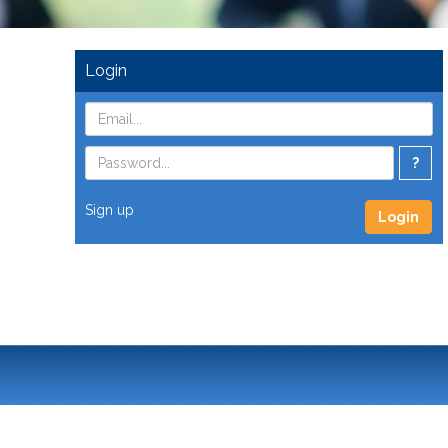
Login
?
Sign up
Login