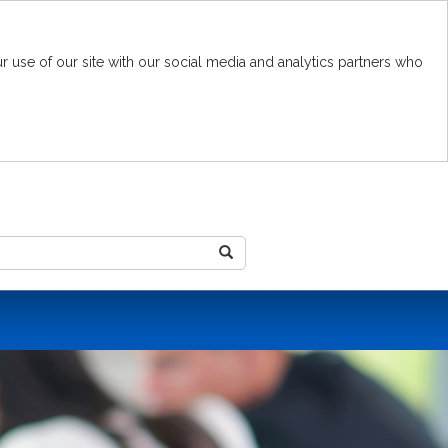
r use of our site with our social media and analytics partners who