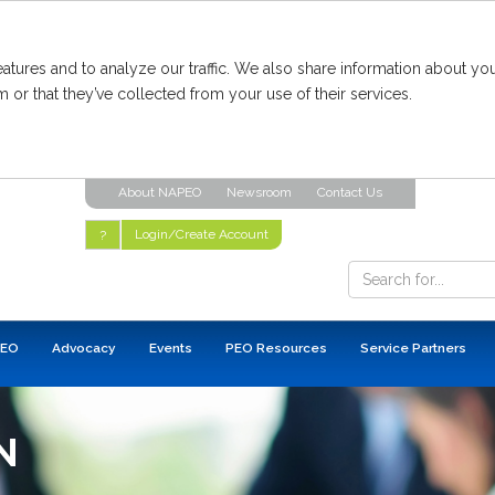
tures and to analyze our traffic. We also share information about you
 or that they’ve collected from your use of their services.
About NAPEO
Newsroom
Contact Us
Login/Create Account
?
PEO
Advocacy
Events
PEO Resources
Service Partners
N