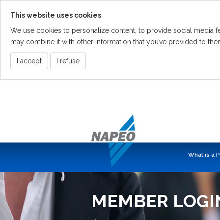
This website uses cookies
We use cookies to personalize content, to provide social media fea
may combine it with other information that you’ve provided to them
I accept
I refuse
Skip
To
The
Main
Content
What is a 
MEMBER LOGI