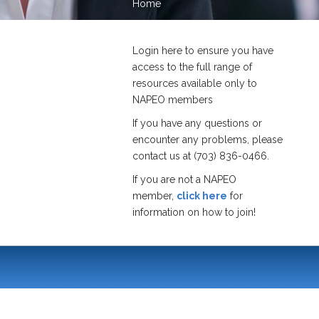
Home
Login here to ensure you have
access to the full range of
resources available only to
NAPEO members
If you have any questions or
encounter any problems, please
contact us at (703) 836-0466.
If you are not a NAPEO
member,
click here
for
information on how to join!