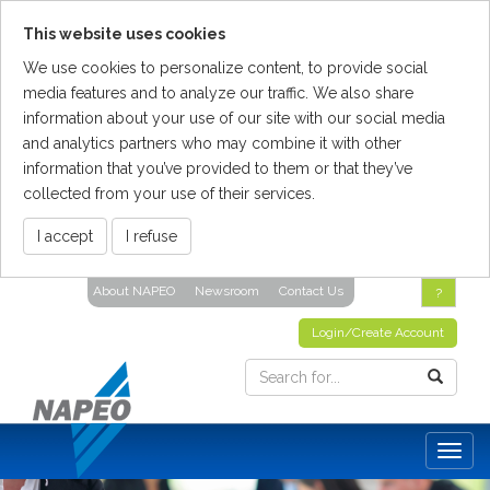
This website uses cookies
We use cookies to personalize content, to provide social
media features and to analyze our traffic. We also share
information about your use of our site with our social media
and analytics partners who may combine it with other
information that you’ve provided to them or that they’ve
collected from your use of their services.
I accept
I refuse
Skip
About NAPEO
Newsroom
Contact Us
?
To
The
Login/Create Account
Main
Content
Togg
navig