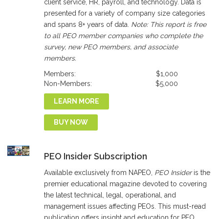
client service, HR, payroll, and technology. Data is
presented for a variety of company size categories
and spans 8+ years of data.
Note: This report is free
to all PEO member companies who complete the
survey, new PEO members, and associate
members.
Members:
$1,000
Non-Members:
$5,000
LEARN MORE
BUY NOW
PEO Insider Subscription
Available exclusively from NAPEO,
PEO Insider
is the
premier educational magazine devoted to covering
the latest technical, legal, operational, and
management issues affecting PEOs. This must-read
publication offers insight and education for PEO