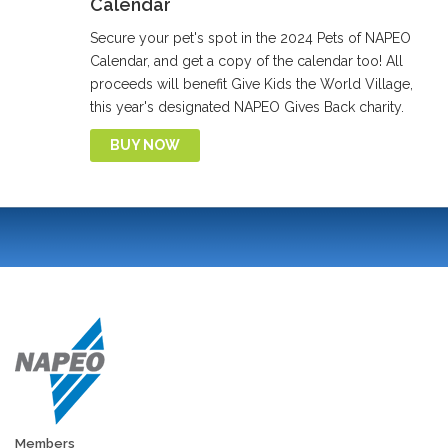
Calendar
Secure your pet's spot in the 2024 Pets of NAPEO
Calendar, and get a copy of the calendar too! All
proceeds will benefit Give Kids the World Village,
this year's designated NAPEO Gives Back charity.
BUY NOW
Members