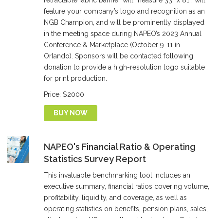
retractable fabric banner will measure 33” x 81”, will
feature your company’s logo and recognition as an
NGB Champion, and will be prominently displayed
in the meeting space during NAPEO’s 2023 Annual
Conference & Marketplace (October 9-11 in
Orlando). Sponsors will be contacted following
donation to provide a high-resolution logo suitable
for print production.
Price: $2000
BUY NOW
NAPEO's Financial Ratio & Operating
Statistics Survey Report
This invaluable benchmarking tool includes an
executive summary, financial ratios covering volume,
profitability, liquidity, and coverage, as well as
operating statistics on benefits, pension plans, sales,