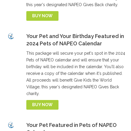
this year's designated NAPEO Gives Back charity.
BUY NOW
Your Pet and Your Birthday Featured in
2024 Pets of NAPEO Calendar
This package will secure your pet's spot in the 2024
Pets of NAPEO calendar and will ensure that your
birthday will be included in the calendar. You'll also
receive a copy of the calendar when it's published.
All proceeds will benefit Give Kids the World
Village, this year's designated NAPEO Gives Back
charity.
BUY NOW
Your Pet Featured in Pets of NAPEO