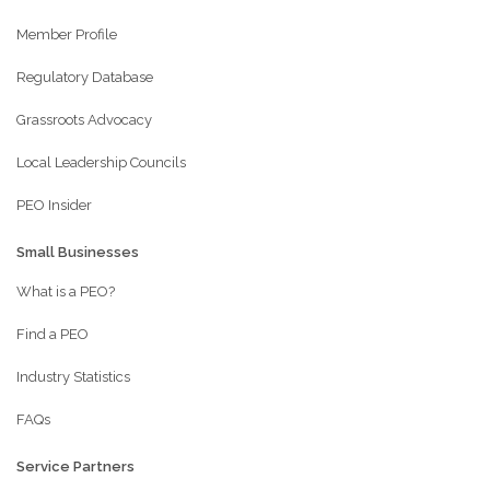
Member Profile
Regulatory Database
Grassroots Advocacy
Local Leadership Councils
PEO Insider
Small Businesses
What is a PEO?
Find a PEO
Industry Statistics
FAQs
Service Partners