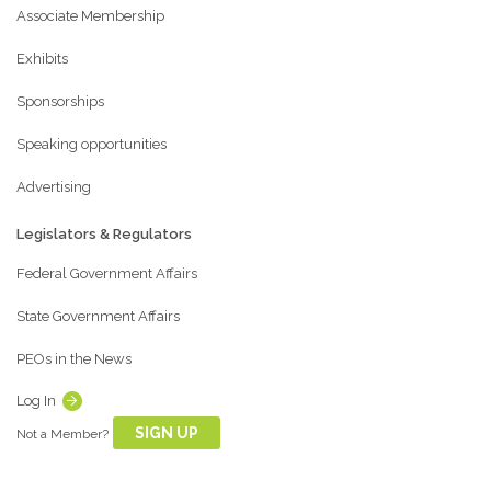
Associate Membership
Exhibits
Sponsorships
Speaking opportunities
Advertising
Legislators & Regulators
Federal Government Affairs
State Government Affairs
PEOs in the News
Log In
SIGN UP
Not a Member?