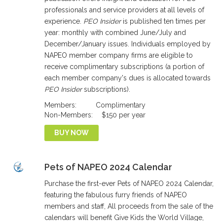
professionals and service providers at all levels of
experience.
PEO Insider
is published ten times per
year: monthly with combined June/July and
December/January issues. Individuals employed by
NAPEO member company firms are eligible to
receive complimentary subscriptions (a portion of
each member company's dues is allocated towards
PEO Insider
subscriptions).
Members:
Complimentary
Non-Members:
$150 per year
BUY NOW
Pets of NAPEO 2024 Calendar
Purchase the first-ever Pets of NAPEO 2024 Calendar,
featuring the fabulous furry friends of NAPEO
members and staff, All proceeds from the sale of the
calendars will benefit Give Kids the World Village,