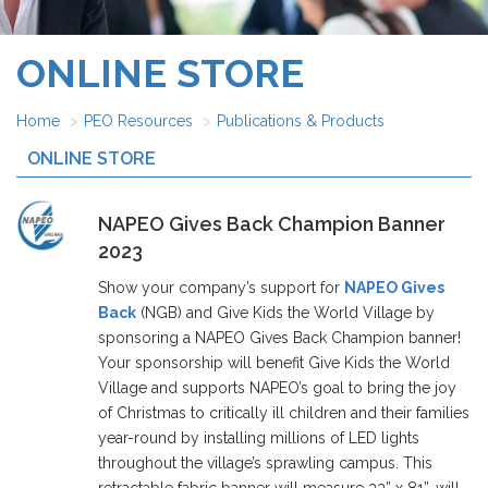
ONLINE STORE
Home
PEO Resources
Publications & Products
ONLINE STORE
NAPEO Gives Back Champion Banner
2023
Show your company’s support for
NAPEO Gives
Back
(NGB) and Give Kids the World Village by
sponsoring a NAPEO Gives Back Champion banner!
Your sponsorship will benefit Give Kids the World
Village and supports NAPEO’s goal to bring the joy
of Christmas to critically ill children and their families
year-round by installing millions of LED lights
throughout the village’s sprawling campus. This