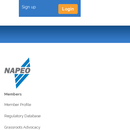
Sign up
Login
Members
Member Profile
Regulatory Database
Grassroots Advocacy