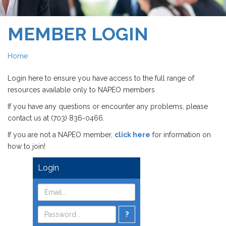
MEMBER LOGIN
Home
Login here to ensure you have access to the full range of
resources available only to NAPEO members
If you have any questions or encounter any problems, please
contact us at (703) 836-0466.
If you are not a NAPEO member,
click here
for information on
how to join!
Login
?