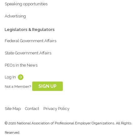
Speaking opportunities
Advertising
Legislators & Regulators
Federal Government Affairs
State Government Affairs
PEOs in the News
Log In
SIGN UP
Not a Member?
Site Map
Contact
Privacy Policy
© 2020 National Association of Professional Employer Organizations. All Rights
Reserved.