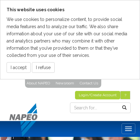
This website uses cookies
We use cookies to personalize content, to provide social
media features and to analyze our traffic. We also share
information about your use of our site with our social media
and analytics partners who may combine it with other
information that you’ve provided to them or that they’ve
collected from your use of their services.
I accept
I refuse
Skip
About NAPEO
Newsroom
Contact Us
To
The
Login/Create Account
?
Main
Content
Togg
navig