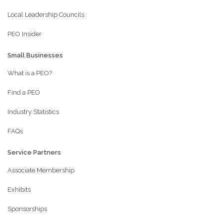
Local Leadership Councils
PEO Insider
Small Businesses
What is a PEO?
Find a PEO
Industry Statistics
FAQs
Service Partners
Associate Membership
Exhibits
Sponsorships