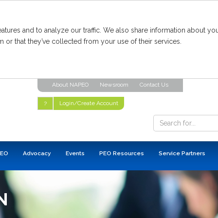
tures and to analyze our traffic. We also share information about you
 or that they’ve collected from your use of their services.
About NAPEO
Newsroom
Contact Us
Login/Create Account
?
PEO
Advocacy
Events
PEO Resources
Service Partners
N