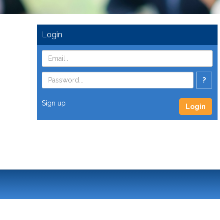
Login
?
Sign up
Login