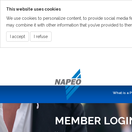
This website uses cookies
We use cookies to personalize content, to provide social media fea
may combine it with other information that you’ve provided to them
I accept
I refuse
Skip
To
The
Main
Content
What is a 
MEMBER LOGI