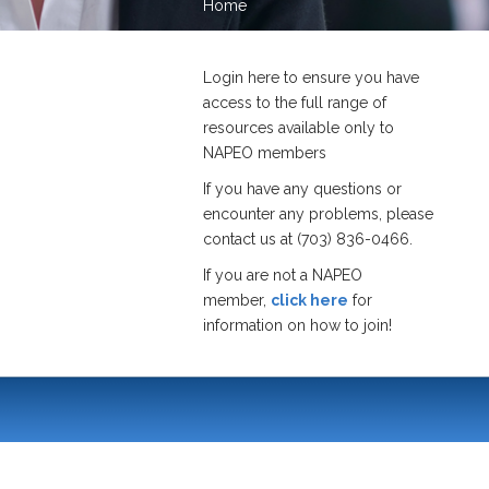
Home
Login here to ensure you have
access to the full range of
resources available only to
NAPEO members
If you have any questions or
encounter any problems, please
contact us at (703) 836-0466.
If you are not a NAPEO
member,
click here
for
information on how to join!