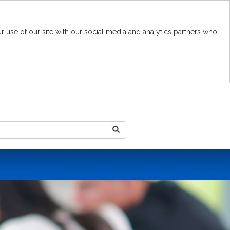
r use of our site with our social media and analytics partners who